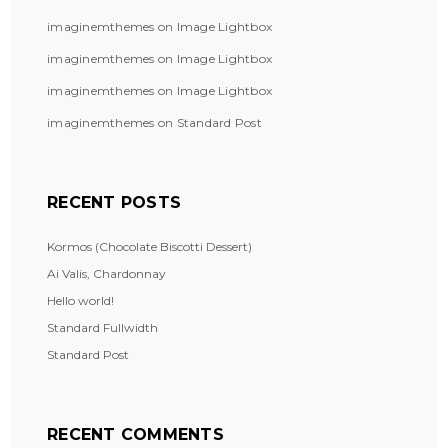
imaginemthemes
on
Image Lightbox
imaginemthemes
on
Image Lightbox
imaginemthemes
on
Image Lightbox
imaginemthemes
on
Standard Post
RECENT POSTS
Kormos (Chocolate Biscotti Dessert)
Ai Valis, Chardonnay
Hello world!
Standard Fullwidth
Standard Post
RECENT COMMENTS