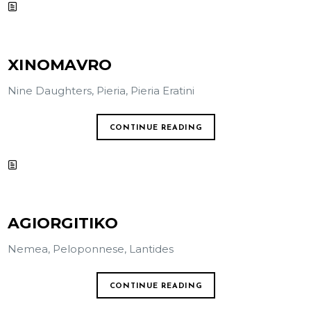
XINOMAVRO
Nine Daughters, Pieria, Pieria Eratini
CONTINUE READING
AGIORGITIKO
Nemea, Peloponnese, Lantides
CONTINUE READING