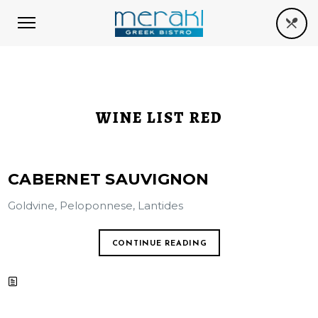
WINE LIST RED
CABERNET SAUVIGNON
Goldvine, Peloponnese, Lantides
CONTINUE READING