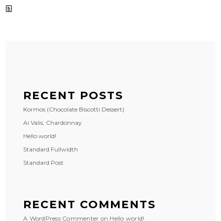
RECENT POSTS
Kormos (Chocolate Biscotti Dessert)
Ai Valis, Chardonnay
Hello world!
Standard Fullwidth
Standard Post
RECENT COMMENTS
A WordPress Commenter
on
Hello world!