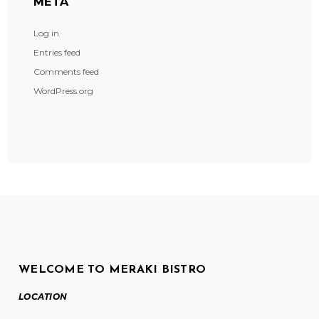
META
Log in
Entries feed
Comments feed
WordPress.org
WELCOME TO MERAKI BISTRO
LOCATION