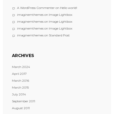
A WordPress Commenter
on
Hello world!
imaginemthemes
on
Image Lightbox
imaginemthemes
on
Image Lightbox
imaginemthemes
on
Image Lightbox
imaginemthemes
on
Standard Post
ARCHIVES
March 2024
April 2017
March 2016
March 2015
July 2014
September 2011
August 2011