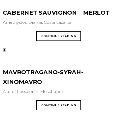
CABERNET SAUVIGNON – MERLOT
Amethystos, Drama, Costa Lazaridi
CONTINUE READING
MAVROTRAGANO-SYRAH-
XINOMAVRO
Aiora, Thessaloniki, Moschopolis
CONTINUE READING