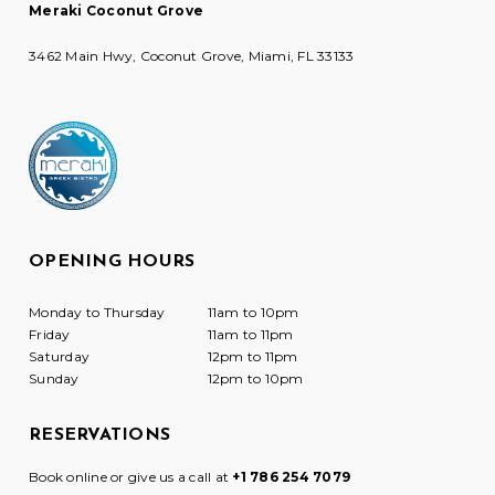
Meraki Coconut Grove
3462 Main Hwy, Coconut Grove, Miami, FL 33133
OPENING HOURS
Monday to Thursday
11am to 10pm
Friday
11am to 11pm
Saturday
12pm to 11pm
Sunday
12pm to 10pm
RESERVATIONS
Book online or give us a call at
+1 786 254 7079