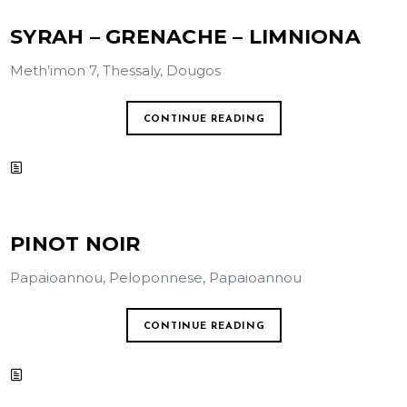
SYRAH – GRENACHE – LIMNIONA
Meth’imon 7, Thessaly, Dougos
CONTINUE READING
PINOT NOIR
Papaioannou, Peloponnese, Papaioannou
CONTINUE READING