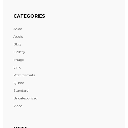
CATEGORIES
Aside
Audio
Blog
Gallery
Image
Link
Post formats
Quote
Standard
Uncategorized
Video