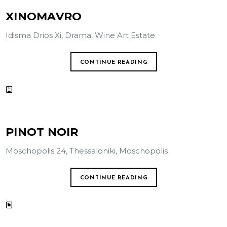
XINOMAVRO
Idisma Drios Xi, Drama, Wine Art Estate
CONTINUE READING
PINOT NOIR
Moschopolis 24, Thessaloniki, Moschopolis
CONTINUE READING