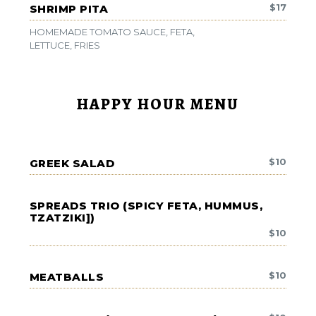
$
17
SHRIMP PITA
HOMEMADE TOMATO SAUCE, FETA,
LETTUCE, FRIES
HAPPY HOUR MENU
$
10
GREEK SALAD
SPREADS TRIO (SPICY FETA, HUMMUS,
TZATZIKI])
$
10
$
10
MEATBALLS