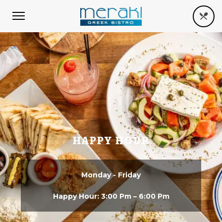
HAPPY HOUR
Monday - Friday
Happy Hour: 3:00 Pm – 6:00 Pm