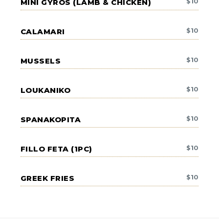
$
10
MINI GYROS (LAMB & CHICKEN)
$
10
CALAMARI
$
10
MUSSELS
$
10
LOUKANIKO
$
10
SPANAKOPITA
$
10
FILLO FETA (1PC)
$
10
GREEK FRIES