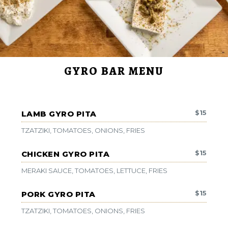
GYRO BAR MENU
$
15
LAMB GYRO PITA
TZATZIKI, TOMATOES, ONIONS, FRIES
$
15
CHICKEN GYRO PITA
MERAKI SAUCE, TOMATOES, LETTUCE, FRIES
$
15
PORK GYRO PITA
TZATZIKI, TOMATOES, ONIONS, FRIES