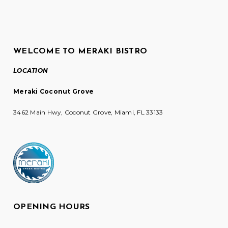
WELCOME TO MERAKI BISTRO
LOCATION
Meraki Coconut Grove
3462 Main Hwy, Coconut Grove, Miami, FL 33133
OPENING HOURS