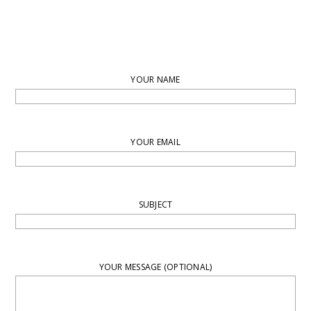
YOUR NAME
YOUR EMAIL
SUBJECT
YOUR MESSAGE (OPTIONAL)