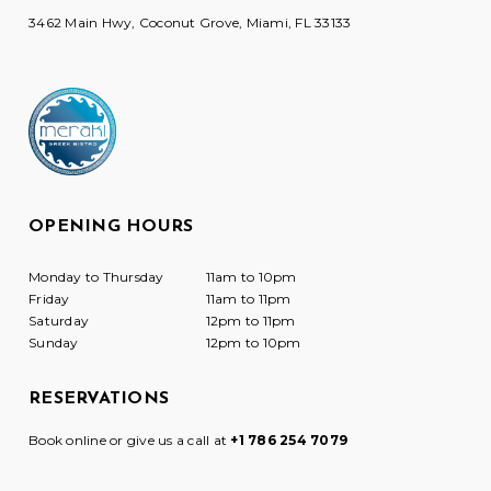
3462 Main Hwy, Coconut Grove, Miami, FL 33133
OPENING HOURS
Monday to Thursday
11am to 10pm
Friday
11am to 11pm
Saturday
12pm to 11pm
Sunday
12pm to 10pm
RESERVATIONS
Book online or give us a call at
+1 786 254 7079