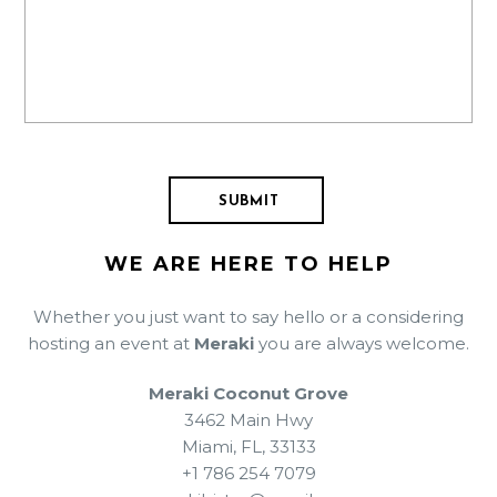
WE ARE HERE TO HELP
Whether you just want to say hello or a considering
hosting an event at
Meraki
you are always welcome.
Meraki Coconut Grove
3462 Main Hwy
Miami, FL, 33133
+1 786 254 7079