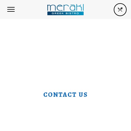
CONTACT US