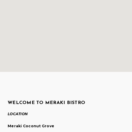
WELCOME TO MERAKI BISTRO
LOCATION
Meraki Coconut Grove