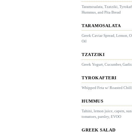
Taramosalata, Tzatziki, Tyrokaft
Hummus, and Pita Bread
TARAMOSALATA
Greek Caviar Spread, Lemon, O
Oil
TZATZIKI
Greek Yogurt, Cucumber, Garlic
TYROKAFTERI
Whipped Feta w/ Roasted Chill
HUMMUS
Tahini, lemon juice, capers, sun
tomatoes, parsley, EVOO
GREEK SALAD