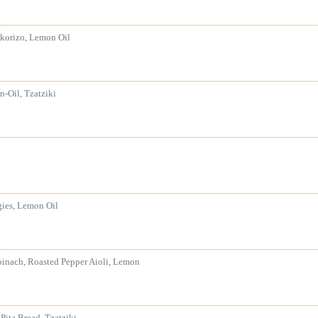
korizo, Lemon Oil
-Oil, Tzatziki
gies, Lemon Oil
pinach, Roasted Pepper Aioli, Lemon
 Pita Bread, Tzatziki