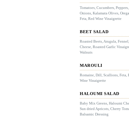
Tomatoes, Cucumbers, Peppers
Onions, Kalamata Olives, Oreg
Feta, Red Wine Vinaigrette
BEET SALAD
Roasted Beets, Arugula, Fennel
Cheese, Roasted Garlic Vinaigre
Walnuts
MAROULI
Romaine, Dill, Scallions, Feta,
Wine Vinaigrette
HALOUMI SALAD
Baby Mix Greens, Haloumi Che
Sun dried Apricots, Cherry Tom
Balsamic Dressing