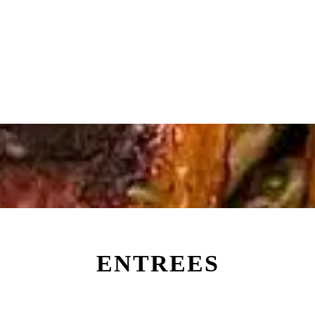
ENTREES