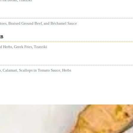
atoes, Braised Ground Beef, and Béchamel Sauce
AB
 Herbs, Greek Fries, Tzatziki
p, Calamari, Scallops in Tomato Sauce, Herbs