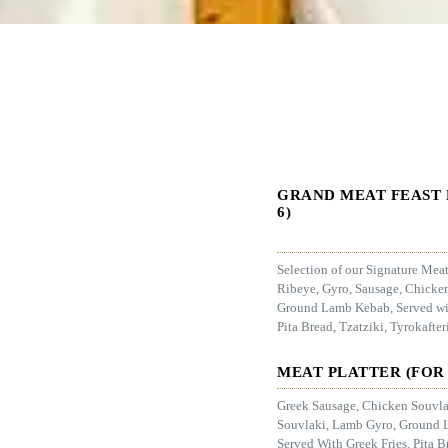
GRAND MEAT FEAST 
6)
Selection of our Signature Mea
Ribeye, Gyro, Sausage, Chicke
Ground Lamb Kebab, Served wit
Pita Bread, Tzatziki, Tyrokafter
MEAT PLATTER (FOR 
Greek Sausage, Chicken Souvla
Souvlaki, Lamb Gyro, Ground 
Served With Greek Fries, Pita B