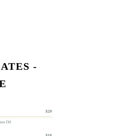
ATES -
E
$
29
mon Oil
$
16