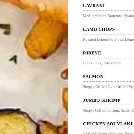
LAVRAKI
Mediterranean Branzino, Spana
LAMB CHOPS
Roasted Lemon Potatoes, Lemon
RIBEYE
Greek Fries, Tyrokafteri
SALMON
Simply Grilled Over Grilled Ve
JUMBO SHRIMP
Simple Grilled Shrimp, Sauté S
CHICKEN SOUVLAKI
Grilled Chicken Skewers, Fries,