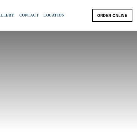
ALLERY
CONTACT
LOCATION
ORDER ONLINE