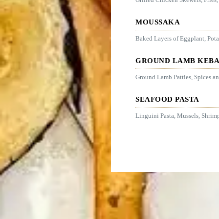
MOUSSAKA
Baked Layers of Eggplant, Pot
GROUND LAMB KEB
Ground Lamb Patties, Spices and
SEAFOOD PASTA
Linguini Pasta, Mussels, Shrim