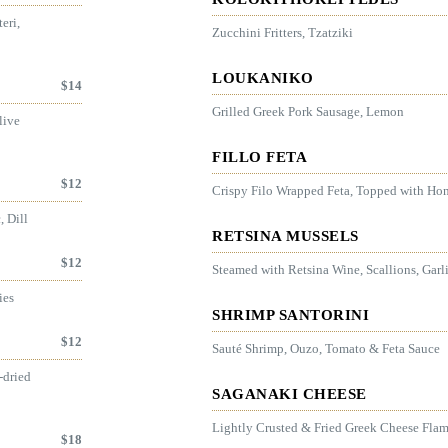
eri,
Zucchini Fritters, Tzatziki
LOUKANIKO
$
14
Grilled Greek Pork Sausage, Lemon
live
FILLO FETA
$
12
Crispy Filo Wrapped Feta, Topped with H
, Dill
RETSINA MUSSELS
$
12
Steamed with Retsina Wine, Scallions, Garl
ies
SHRIMP SANTORINI
$
12
Sauté Shrimp, Ouzo, Tomato & Feta Sauce
-dried
SAGANAKI CHEESE
Lightly Crusted & Fried Greek Cheese Fla
$
18