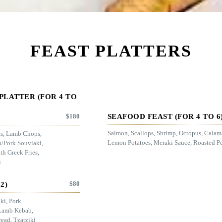
FEAST PLATTERS
PLATTER (FOR 4 TO
SEAFOOD FEAST (FOR 4 TO 6
$
180
Salmon, Scallops, Shrimp, Octopus, Calama
ts, Lamb Chops,
Lemon Potatoes, Meraki Sauce, Roasted Pe
n/Pork Souvlaki,
h Greek Fries,
i
$
80
2)
ki, Pork
Lamb Kebab,
read, Tzatziki