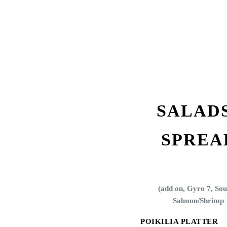
SALAD
SPREA
(add on,
Gyro 7, Sou
Salmon/Shrimp 
POIKILIA PLATTER