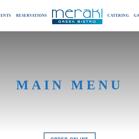
VENTS
RESERVATIONS
CATERING
G
MAIN MENU