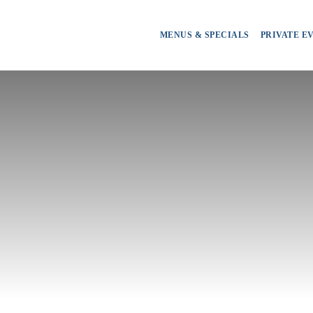
MENUS & SPECIALS
PRIVATE E