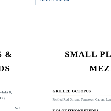
ORDER ONLINE
S &
SMALL PL
DS
MEZ
GRILLED OCTOPUS
vlaki 8,
12)
Pickled Red Onions, Tomatoes, Capers, Le
$
22
KOLOKITHOKEFTEDES