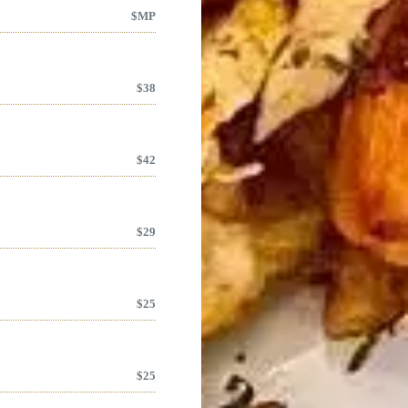
$
MP
$
38
$
42
$
29
$
25
$
25