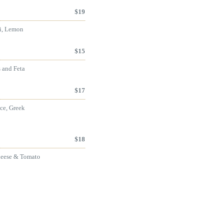
$
19
li, Lemon
$
15
s and Feta
$
17
ce, Greek
$
18
heese & Tomato