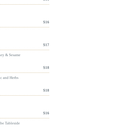
$
16
$
17
oney & Sesame
$
18
ic and Herbs
$
18
$
16
mbe Tableside