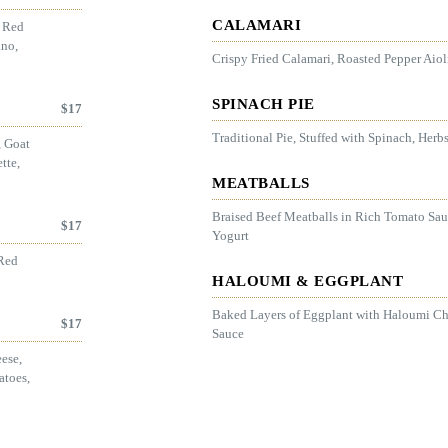
CALAMARI
, Red
ano,
Crispy Fried Calamari, Roasted Pepper Aio
SPINACH PIE
$
17
Traditional Pie, Stuffed with Spinach, Herb
, Goat
tte,
MEATBALLS
Braised Beef Meatballs in Rich Tomato Sau
$
17
Yogurt
 Red
HALOUMI & EGGPLANT
Baked Layers of Eggplant with Haloumi C
$
17
Sauce
ese,
atoes,