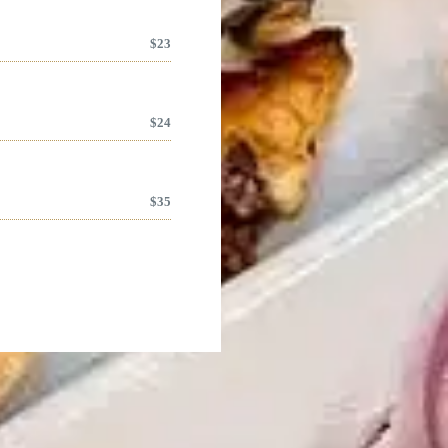
$
23
$
24
$
35