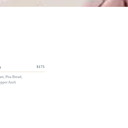
$
175
)
ri, Pita Bread,
pper Aioli