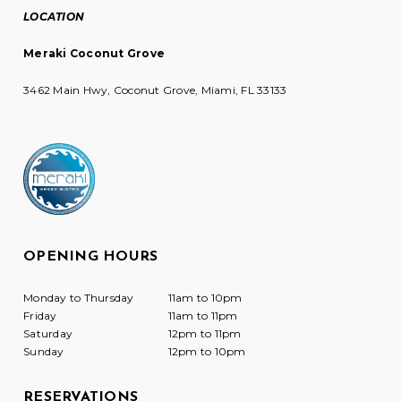
LOCATION
Meraki Coconut Grove
3462 Main Hwy, Coconut Grove, Miami, FL 33133
OPENING HOURS
Monday to Thursday
11am to 10pm
Friday
11am to 11pm
Saturday
12pm to 11pm
Sunday
12pm to 10pm
RESERVATIONS