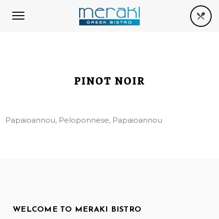
PINOT NOIR
Papaioannou, Peloponnese, Papaioannou
WELCOME TO MERAKI BISTRO