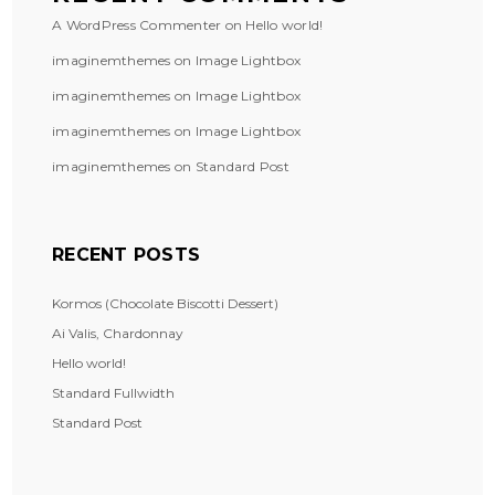
A WordPress Commenter
on
Hello world!
imaginemthemes
on
Image Lightbox
imaginemthemes
on
Image Lightbox
imaginemthemes
on
Image Lightbox
imaginemthemes
on
Standard Post
RECENT POSTS
Kormos (Chocolate Biscotti Dessert)
Ai Valis, Chardonnay
Hello world!
Standard Fullwidth
Standard Post