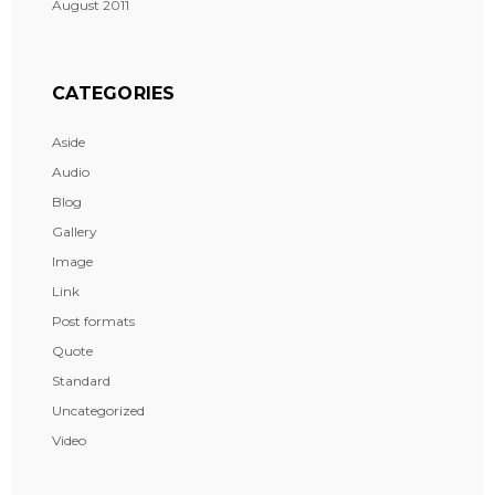
August 2011
CATEGORIES
Aside
Audio
Blog
Gallery
Image
Link
Post formats
Quote
Standard
Uncategorized
Video