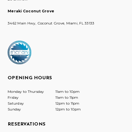
Meraki Coconut Grove
3462 Main Hwy, Coconut Grove, Miami, FL 33133
OPENING HOURS
Monday to Thursday
11am to 10pm
Friday
11am to 11pm
Saturday
12pm to 11pm
Sunday
12pm to 10pm
RESERVATIONS