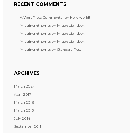
RECENT COMMENTS
A WordPress Commenter
on
Hello world!
imaginemthemes
on
Image Lightbox
imaginemthemes
on
Image Lightbox
imaginemthemes
on
Image Lightbox
imaginemthemes
on
Standard Post
ARCHIVES
March 2024
April 2017
March 2016
March 2015
July 2014
September 2011