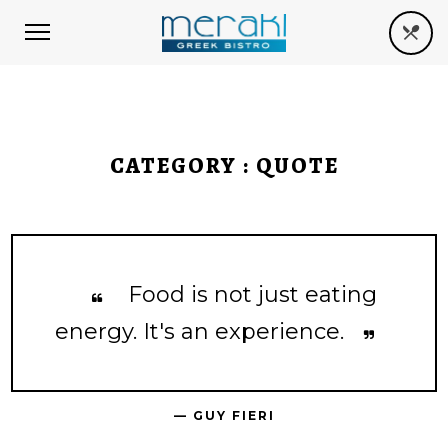
CATEGORY :
QUOTE
Food is not just eating
energy. It's an experience.
— GUY FIERI