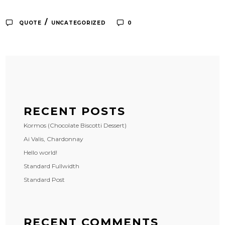
/
QUOTE
UNCATEGORIZED
0
RECENT POSTS
Kormos (Chocolate Biscotti Dessert)
Ai Valis, Chardonnay
Hello world!
Standard Fullwidth
Standard Post
RECENT COMMENTS