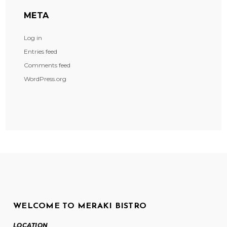
META
Log in
Entries feed
Comments feed
WordPress.org
WELCOME TO MERAKI BISTRO
LOCATION