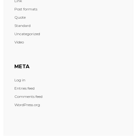
Link
Post formats
Quote
Standard
Uncategorized
Video
META
Log in
Entries feed
Comments feed
WordPress.org