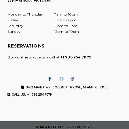
OPENING HOURS
Monday to Thursday
11am to 10pm
Friday
11am to 11pm
Saturday
12pm to 11pm
Sunday
12pm to 10pm
RESERVATIONS
Book online or give us a call at
+1 786 254 7079
3462 MAIN HWY, COCONUT GROVE, MIAMI, FL 33133
CALL US: +1 786 254 7079
© MERAKI GREEK BISTRO 2025.