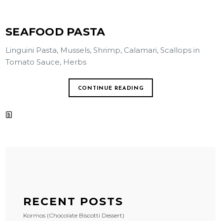
SEAFOOD PASTA
Linguini Pasta, Mussels, Shrimp, Calamari, Scallops in
Tomato Sauce, Herbs
CONTINUE READING
RECENT POSTS
Kormos (Chocolate Biscotti Dessert)