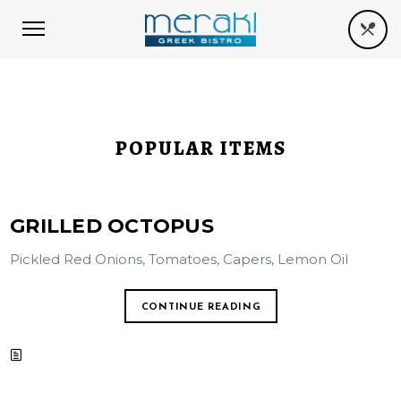
POPULAR ITEMS
GRILLED OCTOPUS
Pickled Red Onions, Tomatoes, Capers, Lemon Oil
CONTINUE READING