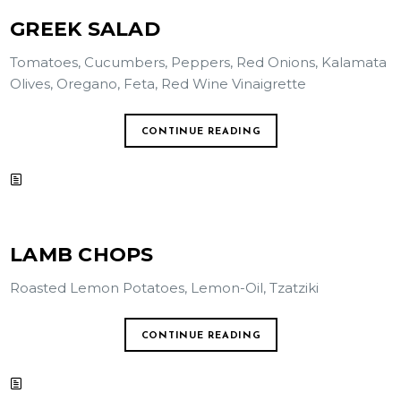
GREEK SALAD
Tomatoes, Cucumbers, Peppers, Red Onions, Kalamata
Olives, Oregano, Feta, Red Wine Vinaigrette
CONTINUE READING
LAMB CHOPS
Roasted Lemon Potatoes, Lemon-Oil, Tzatziki
CONTINUE READING