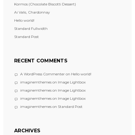
Kormos (Chocolate Biscotti Dessert)
Ai Valis, Chardonnay
Hello world!
Standard Fullwidth
Standard Post
RECENT COMMENTS
A WordPress Commenter
on
Hello world!
imaginemthemes
on
Image Lightbox
imaginemthemes
on
Image Lightbox
imaginemthemes
on
Image Lightbox
imaginemthemes
on
Standard Post
ARCHIVES