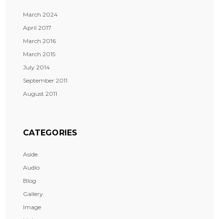
March 2024
April 2017
March 2016
March 2015
July 2014
September 2011
August 2011
CATEGORIES
Aside
Audio
Blog
Gallery
Image