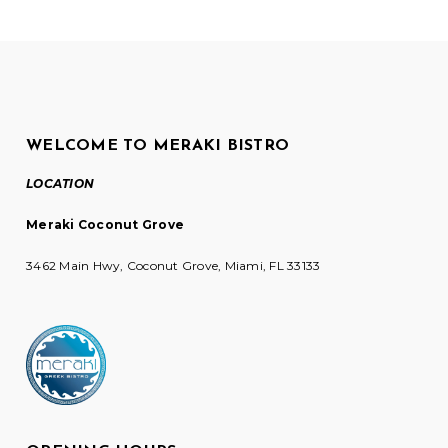
WELCOME TO MERAKI BISTRO
LOCATION
Meraki Coconut Grove
3462 Main Hwy, Coconut Grove, Miami, FL 33133