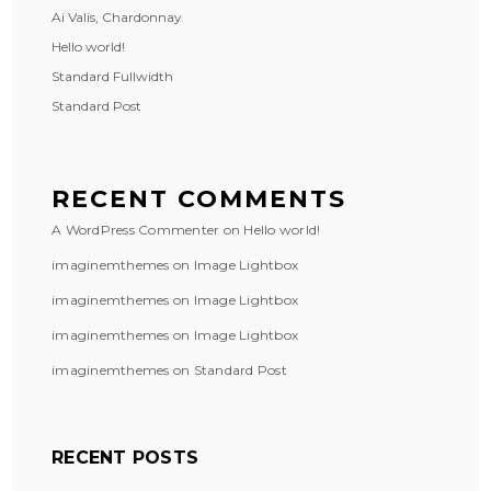
Ai Valis, Chardonnay
Hello world!
Standard Fullwidth
Standard Post
RECENT COMMENTS
A WordPress Commenter
on
Hello world!
imaginemthemes
on
Image Lightbox
imaginemthemes
on
Image Lightbox
imaginemthemes
on
Image Lightbox
imaginemthemes
on
Standard Post
RECENT POSTS