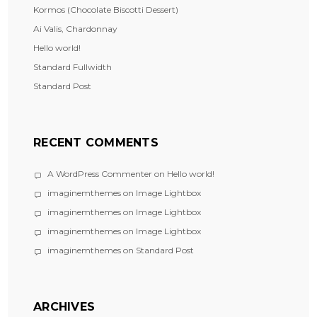
Kormos (Chocolate Biscotti Dessert)
Ai Valis, Chardonnay
Hello world!
Standard Fullwidth
Standard Post
RECENT COMMENTS
A WordPress Commenter
on
Hello world!
imaginemthemes
on
Image Lightbox
imaginemthemes
on
Image Lightbox
imaginemthemes
on
Image Lightbox
imaginemthemes
on
Standard Post
ARCHIVES