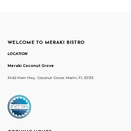
WELCOME TO MERAKI BISTRO
LOCATION
Meraki Coconut Grove
3462 Main Hwy, Coconut Grove, Miami, FL 33133