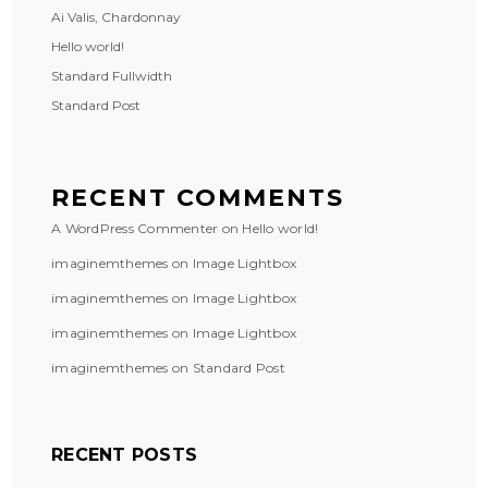
Ai Valis, Chardonnay
Hello world!
Standard Fullwidth
Standard Post
RECENT COMMENTS
A WordPress Commenter
on
Hello world!
imaginemthemes
on
Image Lightbox
imaginemthemes
on
Image Lightbox
imaginemthemes
on
Image Lightbox
imaginemthemes
on
Standard Post
RECENT POSTS