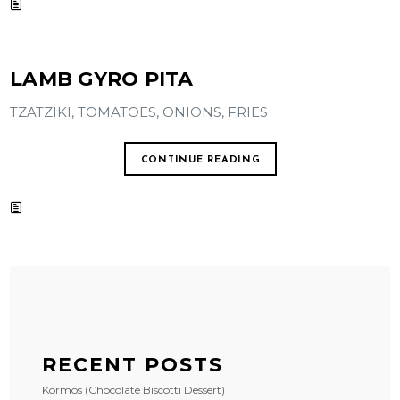
LAMB GYRO PITA
TZATZIKI, TOMATOES, ONIONS, FRIES
CONTINUE READING
RECENT POSTS
Kormos (Chocolate Biscotti Dessert)