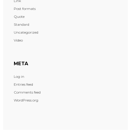
Link
Post formats
Quote
Standard
Uncategorized
Video
META
Log in
Entries feed
Comments feed
WordPress.org