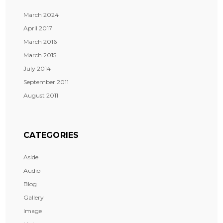
March 2024
April 2017
March 2016
March 2015
July 2014
September 2011
August 2011
CATEGORIES
Aside
Audio
Blog
Gallery
Image