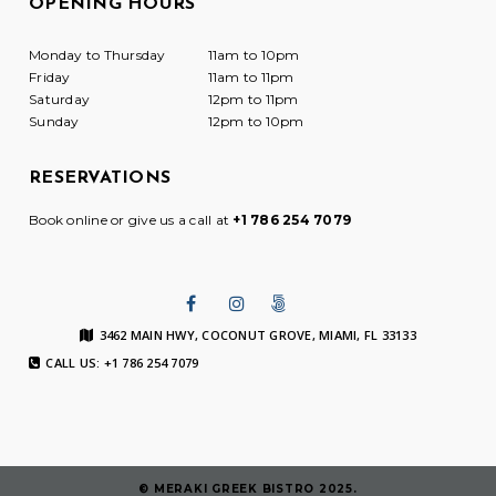
OPENING HOURS
Monday to Thursday
11am to 10pm
Friday
11am to 11pm
Saturday
12pm to 11pm
Sunday
12pm to 10pm
RESERVATIONS
Book online or give us a call at
+1 786 254 7079
3462 MAIN HWY, COCONUT GROVE, MIAMI, FL 33133
CALL US: +1 786 254 7079
© MERAKI GREEK BISTRO 2025.