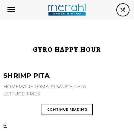
GYRO HAPPY HOUR
SHRIMP PITA
HOMEMADE TOMATO SAUCE, FETA,
LETTUCE, FRIES
CONTINUE READING