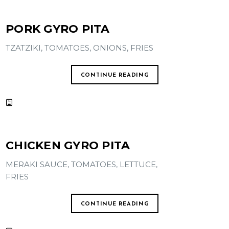
PORK GYRO PITA
TZATZIKI, TOMATOES, ONIONS, FRIES
CONTINUE READING
CHICKEN GYRO PITA
MERAKI SAUCE, TOMATOES, LETTUCE,
FRIES
CONTINUE READING