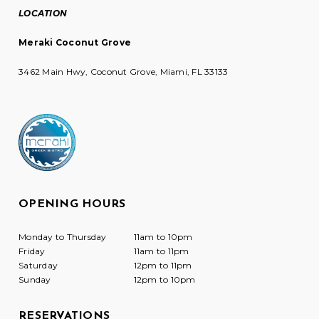
LOCATION
Meraki Coconut Grove
3462 Main Hwy, Coconut Grove, Miami, FL 33133
OPENING HOURS
Monday to Thursday
11am to 10pm
Friday
11am to 11pm
Saturday
12pm to 11pm
Sunday
12pm to 10pm
RESERVATIONS