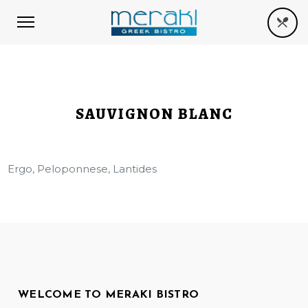
SAUVIGNON BLANC
Ergo, Peloponnese, Lantides
WELCOME TO MERAKI BISTRO