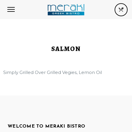
SALMON
Simply Grilled Over Grilled Vegies, Lemon Oil
WELCOME TO MERAKI BISTRO