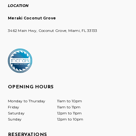
LOCATION
Meraki Coconut Grove
3462 Main Hwy, Coconut Grove, Miami, FL 33133
OPENING HOURS
Monday to Thursday
11am to 10pm
Friday
11am to 11pm
Saturday
12pm to 11pm
Sunday
12pm to 10pm
RESERVATIONS