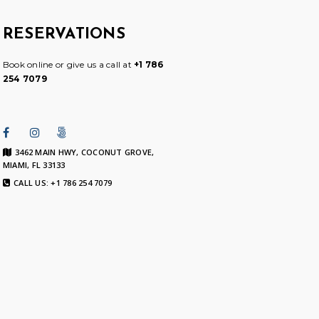
RESERVATIONS
Book online or give us a call at
+1 786
254 7079
3462 MAIN HWY, COCONUT GROVE,
MIAMI, FL 33133
CALL US: +1 786 254 7079