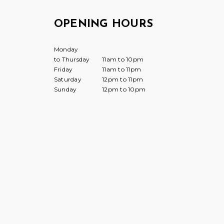
OPENING HOURS
Monday
to Thursday
11am to 10pm
Friday
11am to 11pm
Saturday
12pm to 11pm
Sunday
12pm to 10pm