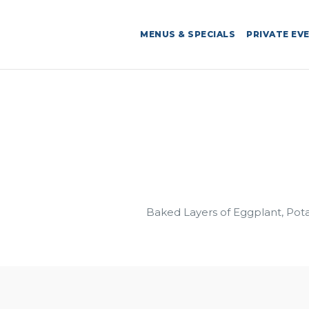
MENUS & SPECIALS
PRIVATE EV
Baked Layers of Eggplant, Pot