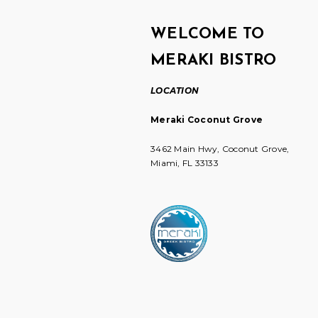
WELCOME TO
MERAKI BISTRO
LOCATION
Meraki Coconut Grove
3462 Main Hwy, Coconut Grove,
Miami, FL 33133