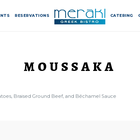
ENTS
RESERVATIONS
CATERING
MOUSSAKA
atoes, Braised Ground Beef, and Béchamel Sauce