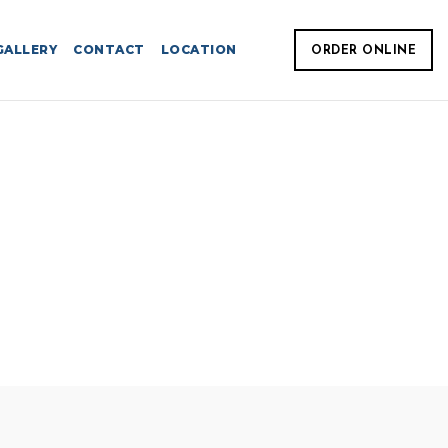
GALLERY
CONTACT
LOCATION
ORDER ONLINE