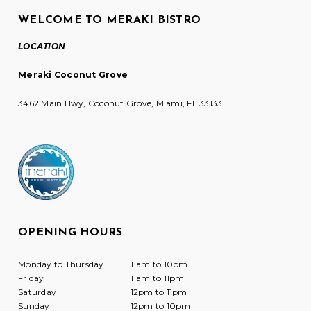
WELCOME TO MERAKI BISTRO
LOCATION
Meraki Coconut Grove
3462 Main Hwy, Coconut Grove, Miami, FL 33133
OPENING HOURS
Monday to Thursday
11am to 10pm
Friday
11am to 11pm
Saturday
12pm to 11pm
Sunday
12pm to 10pm