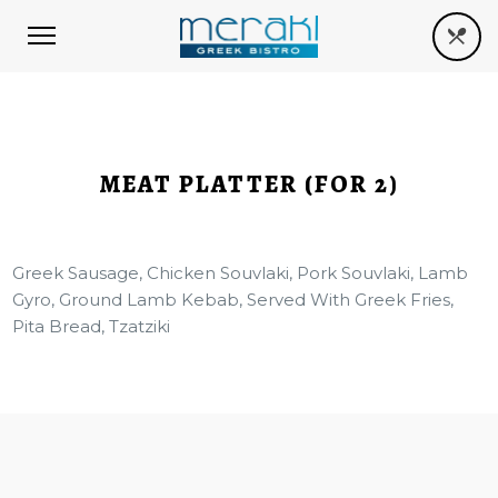
MEAT PLATTER (FOR 2)
Greek Sausage, Chicken Souvlaki, Pork Souvlaki, Lamb
Gyro, Ground Lamb Kebab, Served With Greek Fries,
Pita Bread, Tzatziki