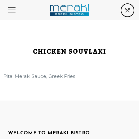
CHICKEN SOUVLAKI
Pita, Meraki Sauce, Greek Fries
WELCOME TO MERAKI BISTRO