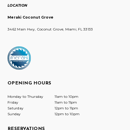
LOCATION
Meraki Coconut Grove
3462 Main Hwy, Coconut Grove, Miami, FL 33133
OPENING HOURS
Monday to Thursday
11am to 10pm
Friday
11am to 11pm
Saturday
12pm to 11pm
Sunday
12pm to 10pm
RESERVATIONS