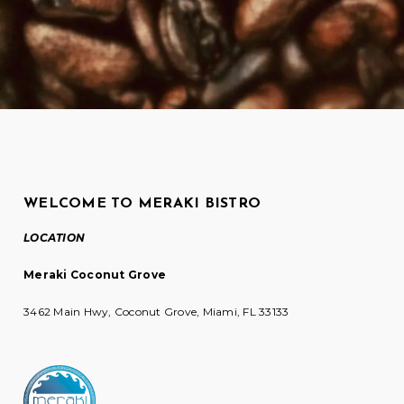
WELCOME TO MERAKI BISTRO
LOCATION
Meraki Coconut Grove
3462 Main Hwy, Coconut Grove, Miami, FL 33133