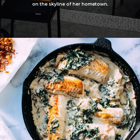
on the skyline of her hometown.