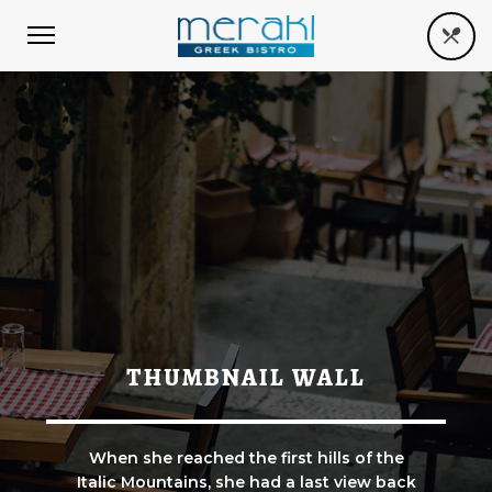
THUMBNAIL WALL
When she reached the first hills of the
Italic Mountains, she had a last view back