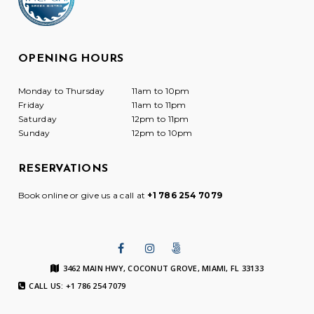
OPENING HOURS
Monday to Thursday
11am to 10pm
Friday
11am to 11pm
Saturday
12pm to 11pm
Sunday
12pm to 10pm
RESERVATIONS
Book online or give us a call at
+1 786 254 7079
3462 MAIN HWY, COCONUT GROVE, MIAMI, FL 33133
CALL US: +1 786 254 7079